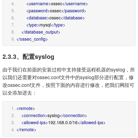
<username>
ossec
</username>
<password>
ossec
</password>
<database>
ossec
</database>
<type>
mysql
</type>
</database_output>
</ossec_config>
2.3.3、配置syslog
由于我们在前面的安装过程中支持接受远程机器的syslog，所
以我们还需要对ossec.conf文件中的syslog部分进行配置，修
改ossec.conf文件，按照下面的内容进行修改，把我们网段可
以全添加进去：
<remote>
<connection>
syslog
</connection>
<allowed-ips>
192.168.0.0/16
</allowed-ips>
</remote>