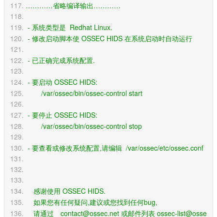
…………省略编译输出…………
 - 系统类型是  Redhat Linux.
 - 修改启动脚本使 OSSEC HIDS 在系统启动时自动运行 
 - 已正确完成系统配置.
 - 要启动 OSSEC HIDS:
        /var/ossec/bin/ossec-control start
 - 要停止 OSSEC HIDS:
        /var/ossec/bin/ossec-control stop
 - 要查看或修改系统配置,请编辑  /var/ossec/etc/ossec.conf
    感谢使用 OSSEC HIDS.
    如果您有任何疑问,建议或您找到任何bug,
    请通过　contact@ossec.net 或邮件列表 ossec-list@osse