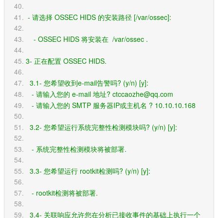
 - 请选择 OSSEC HIDS 的安装路径 [/var/ossec]: 
    - OSSEC HIDS 将安装在  /var/ossec .
3- 正在配置 OSSEC HIDS.
  3.1- 您希望收到e-mail告警吗? (y/n) [y]: 
   - 请输入您的 e-mail 地址? ctccaozhe@qq.com
   - 请输入您的 SMTP 服务器IP或主机名 ? 10.10.10.168
  3.2- 您希望运行系统完整性检测模块吗? (y/n) [y]: 
   - 系统完整性检测模块将被部署.
  3.3- 您希望运行 rootkit检测吗? (y/n) [y]: 
   - rootkit检测将被部署.
  3.4- 关联响应允许您在分析已接收事件的基础上执行一个