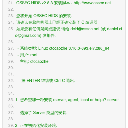
 OSSEC HIDS v2.8.3 安装脚本 - http://www.ossec.net
 您将开始 OSSEC HIDS 的安装.
 请确认在您的机器上已经正确安装了 C 编译器.
 如果您有任何疑问或建议,请给 dcid@ossec.net (或 daniel.ci
d@gmail.com) 发邮件.
  - 系统类型: Linux ctccaozhe 3.10.0-693.el7.x86_64
  - 用户: root
  - 主机: ctccaozhe
  -- 按 ENTER 继续或 Ctrl-C 退出. --
1- 您希望哪一种安装 (server, agent, local or help)? server
  - 选择了 Server 类型的安装.
2- 正在初始化安装环境.