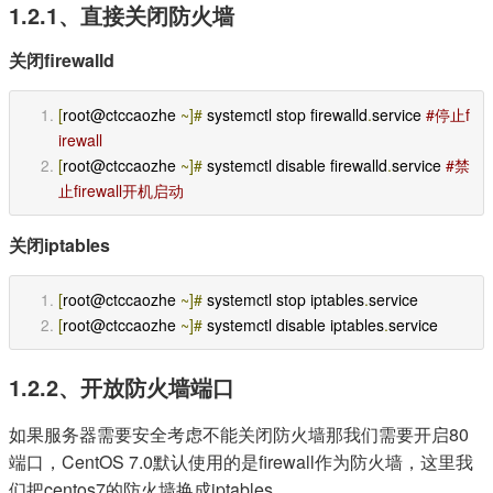
1.2.1、直接关闭防火墙
关闭firewalld
[
root@ctccaozhe 
~]#
 systemctl stop firewalld
.
service 
#停止f
irewall 
[
root@ctccaozhe 
~]#
 systemctl disable firewalld
.
service 
#禁
止firewall开机启动 
关闭iptables
[
root@ctccaozhe 
~]#
 systemctl stop iptables
.
service
[
root@ctccaozhe 
~]#
 systemctl disable iptables
.
service
1.2.2、开放防火墙端口
如果服务器需要安全考虑不能关闭防火墙那我们需要开启80
端口，CentOS 7.0默认使用的是firewall作为防火墙，这里我
们把centos7的防火墙换成iptables