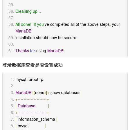
Cleaning up...
All done!  If you'
ve completed all of the above steps
,
 your 
MariaDB
installation should now be secure
.
Thanks
for
 using 
MariaDB
!
登录数据库查看是否设置成功
mysql 
-
uroot 
-
p
MariaDB
[(
none
)]>
 show databases
;
+--------------------+
|
Database
|
+--------------------+
|
 information_schema 
|
|
 mysql              
|