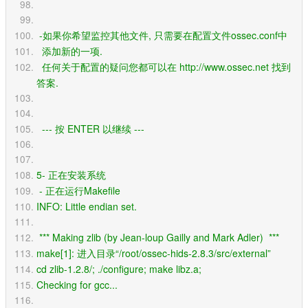
 -如果你希望监控其他文件, 只需要在配置文件ossec.conf中
  添加新的一项. 
  任何关于配置的疑问您都可以在 http://www.ossec.net 找到
答案.
  --- 按 ENTER 以继续 ---
5- 正在安装系统
 - 正在运行Makefile
INFO: Little endian set.
 *** Making zlib (by Jean-loup Gailly and Mark Adler)  *** 
make[1]: 进入目录“/root/ossec-hids-2.8.3/src/external”
cd zlib-1.2.8/; ./configure; make libz.a;
Checking for gcc...