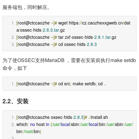
服务端包，同时解压。
[
root@ctccaozhe 
~]#
 wget https
://
cz
.
caozhexxgweb
.
cn
/
dat
a
/
ossec
-
hids
-
2.8
.
3.tar
.
gz
[
root@ctccaozhe 
~]#
 tar zxf ossec
-
hids
-
2.8
.
1.tar
.
gz
[
root@ctccaozhe 
~]#
 cd ossec
-
hids
-
2.8
.
3
为了使OSSEC支持MariaDB ，需要在安装前执行make setdb
命令，如下
[
root@ctccaozhe 
~]#
 cd src
;
 make setdb
;
 cd 
..
2.2、安装
[
root@ctccaozhe ossec
-
hids
-
2.8
.
3
]#
./
install
.
sh 
which
:
no
 host 
in
(
/usr/
local
/
sbin
:
/usr/
local
/
bin
:
/usr/
sbin
:
/usr/
bin
:
/root/
bin
)