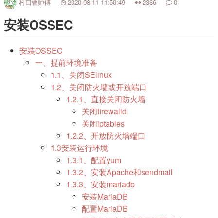
村口曹师傅
2020-08-11 11:50:49
2386
0
安装OSSEC
安装OSSEC
一、提前环境准备
1.1、关闭SElinux
1.2、关闭防火墙或开放端口
1.2.1、直接关闭防火墙
关闭firewalld
关闭iptables
1.2.2、开放防火墙端口
1.3安装运行环境
1.3.1、配置yum
1.3.2、安装Apache和sendmail
1.3.3、安装mariadb
安装MariaDB
配置MariaDB