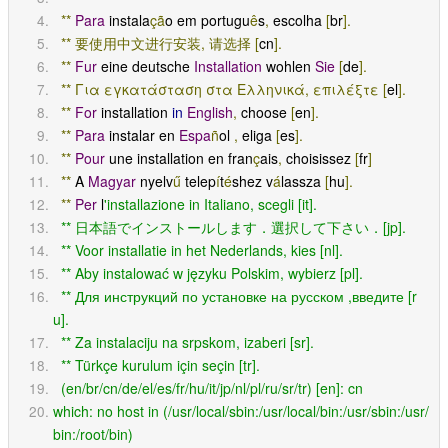
**
Para
 instala
çã
o em portugu
ê
s
,
 escolha 
[
br
].
**
要使用中文进行安装,
请选择
[
cn
].
**
Fur
 eine deutsche 
Installation
 wohlen 
Sie
[
de
].
**
Για
εγκατάσταση
στα
Ελληνικά,
επιλέξτε
[
el
].
**
For
 installation 
in
English
,
 choose 
[
en
].
**
Para
 instalar en 
Espa
ñ
ol 
,
 eliga 
[
es
].
**
Pour
 une installation en fran
ç
ais
,
 choisissez 
[
fr
]
**
 A 
Magyar
 nyelv
ű
 telep
í
t
é
shez v
á
lassza 
[
hu
].
**
Per
 l
'installazione in Italiano, scegli [it].
  ** 日本語でインストールします．選択して下さい．[jp].
  ** Voor installatie in het Nederlands, kies [nl].
  ** Aby instalować w języku Polskim, wybierz [pl].
  ** Для инструкций по установке на русском ,введите [r
u].
  ** Za instalaciju na srpskom, izaberi [sr].
  ** Türkçe kurulum için seçin [tr].
  (en/br/cn/de/el/es/fr/hu/it/jp/nl/pl/ru/sr/tr) [en]: cn
which: no host in (/usr/local/sbin:/usr/local/bin:/usr/sbin:/usr/
bin:/root/bin)