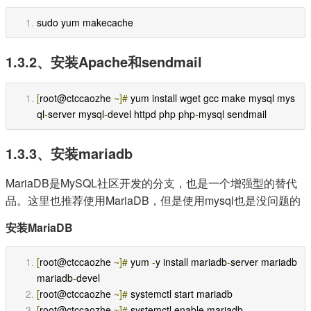
sudo yum makecache
1.3.2、安装Apache和sendmail
[
root@ctccaozhe 
~]#
 yum install wget gcc make mysql mys
ql
-
server mysql
-
devel httpd php php
-
mysql sendmail
1.3.3、安装mariadb
MariaDB是MySQL社区开发的分支，也是一个增强型的替代
品。这里也推荐使用MariaDB，但是使用mysql也是没问题的
安装MariaDB
[
root@ctccaozhe 
~]#
 yum 
-
y install mariadb
-
server mariadb 
mariadb
-
devel
[
root@ctccaozhe 
~]#
 systemctl start mariadb
[
root@ctccaozhe 
~]#
 systemctl enable mariadb