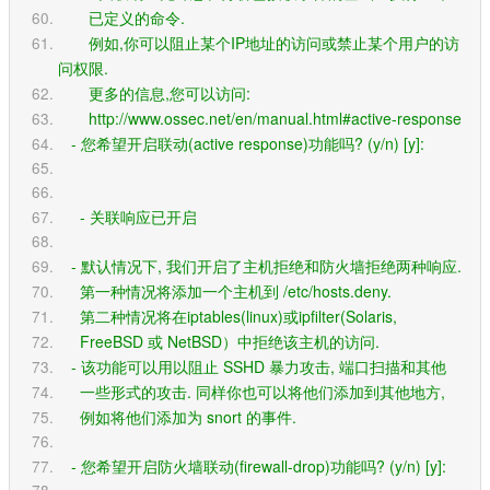
       已定义的命令.
       例如,你可以阻止某个IP地址的访问或禁止某个用户的访
问权限.
       更多的信息,您可以访问:
       http://www.ossec.net/en/manual.html#active-response
   - 您希望开启联动(active response)功能吗? (y/n) [y]: 
     - 关联响应已开启
   - 默认情况下, 我们开启了主机拒绝和防火墙拒绝两种响应.
     第一种情况将添加一个主机到 /etc/hosts.deny.
     第二种情况将在iptables(linux)或ipfilter(Solaris,
     FreeBSD 或 NetBSD）中拒绝该主机的访问.
   - 该功能可以用以阻止 SSHD 暴力攻击, 端口扫描和其他
     一些形式的攻击. 同样你也可以将他们添加到其他地方,
     例如将他们添加为 snort 的事件.
   - 您希望开启防火墙联动(firewall-drop)功能吗? (y/n) [y]: 