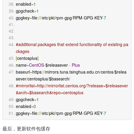
enabled
=
1
gpgcheck
=
1
gpgkey
=
file
:///
etc
/
pki
/
rpm
-
gpg
/
RPM
-
GPG
-
KEY
-
7
#additional packages that extend functionality of existing pa
ckages
[
centosplus
]
name
=
CentOS
-
$releasever 
-
Plus
baseurl
=
https
://
mirrors
.
tuna
.
tsinghua
.
edu
.
cn
/
centos
/
$relea
sever
/
centosplus
/
$basearch
/
#mirrorlist=http://mirrorlist.centos.org/?release=$releasever
&arch=$basearch&repo=centosplus
gpgcheck
=
1
enabled
=
0
gpgkey
=
file
:///
etc
/
pki
/
rpm
-
gpg
/
RPM
-
GPG
-
KEY
-
7
最后，更新软件包缓存