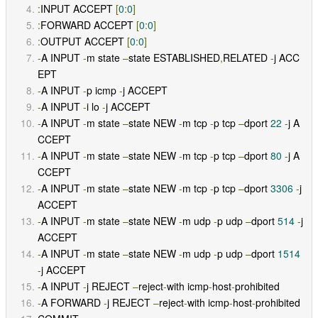
:
INPUT ACCEPT 
[
0
:
0
]
:
FORWARD ACCEPT 
[
0
:
0
]
:
OUTPUT ACCEPT 
[
0
:
0
]
-
A INPUT 
-
m state 
–
state ESTABLISHED
,
RELATED 
-
j ACC
EPT 
-
A INPUT 
-
p icmp 
-
j ACCEPT 
-
A INPUT 
-
i lo 
-
j ACCEPT 
-
A INPUT 
-
m state 
–
state NEW 
-
m tcp 
-
p tcp 
–
dport 
22
-
j A
CCEPT 
-
A INPUT 
-
m state 
–
state NEW 
-
m tcp 
-
p tcp 
–
dport 
80
-
j A
CCEPT 
-
A INPUT 
-
m state 
–
state NEW 
-
m tcp 
-
p tcp 
–
dport 
3306
-
j 
ACCEPT 
-
A INPUT 
-
m state 
–
state NEW 
-
m udp 
-
p udp 
–
dport 
514
-
j 
ACCEPT 
-
A INPUT 
-
m state 
–
state NEW 
-
m udp 
-
p udp 
–
dport 
1514
-
j ACCEPT 
-
A INPUT 
-
j REJECT 
–
reject
-
with icmp
-
host
-
prohibited 
-
A FORWARD 
-
j REJECT 
–
reject
-
with icmp
-
host
-
prohibited 