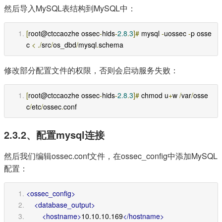
然后导入MySQL表结构到MySQL中：
[
root@ctccaozhe ossec
-
hids
-
2.8
.
3
]#
 mysql 
-
uossec 
-
p osse
c 
<
./
src
/
os_dbd
/
mysql
.
schema
修改部分配置文件的权限，否则会启动服务失败：
[
root@ctccaozhe ossec
-
hids
-
2.8
.
3
]#
 chmod u
+
w 
/
var
/
osse
c
/
etc
/
ossec
.
conf
2.3.2、配置mysql连接
然后我们编辑ossec.conf文件，在ossec_config中添加MySQL
配置：
<ossec_config>
<database_output>
<hostname>
10.10.10.169
</hostname>