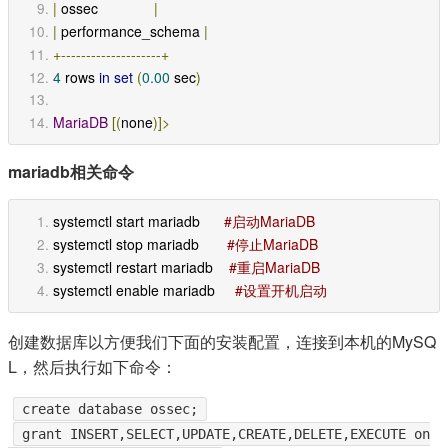
|
 ossec              
|
|
 performance_schema 
|
+--------------------+
4
 rows 
in
set
(
0.00
 sec
)
MariaDB
[(
none
)]>
mariadb相关命令
systemctl start mariadb      
#启动MariaDB
systemctl stop mariadb       
#停止MariaDB
systemctl restart mariadb    
#重启MariaDB
systemctl enable mariadb     
#设置开机启动
创建数据库以方便我们下面的安装配置，连接到本机的MySQ
L，然后执行如下命令：
create database ossec;
grant INSERT,SELECT,UPDATE,CREATE,DELETE,EXECUTE on