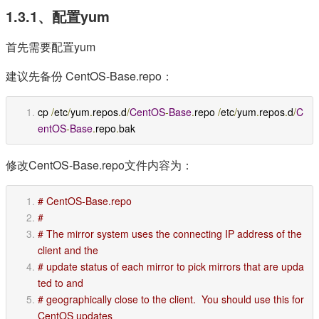
1.3.1、配置yum
首先需要配置yum
建议先备份 CentOS-Base.repo：
cp 
/
etc
/
yum
.
repos
.
d
/
CentOS
-
Base
.
repo 
/
etc
/
yum
.
repos
.
d
/
C
entOS
-
Base
.
repo
.
bak
修改CentOS-Base.repo文件内容为：
# CentOS-Base.repo
#
# The mirror system uses the connecting IP address of the 
client and the
# update status of each mirror to pick mirrors that are upda
ted to and
# geographically close to the client.  You should use this for 
CentOS updates