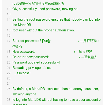
roaDB第一次配置是没有root密码的
OK, successfully used password, moving on...
Setting the root password ensures that nobody can log into 
the MariaDB
root user without the proper authorisation.
Set root password? [Y/n]y                             <---是否配置ro
ot密码
New password:                                         <---输入密码
Re-enter new password:                                <---重复输入
Password updated successfully!
Reloading privilege tables..
 ... Success!
By default, a MariaDB installation has an anonymous user, 
allowing anyone
to log into MariaDB without having to have a user account c
reated for