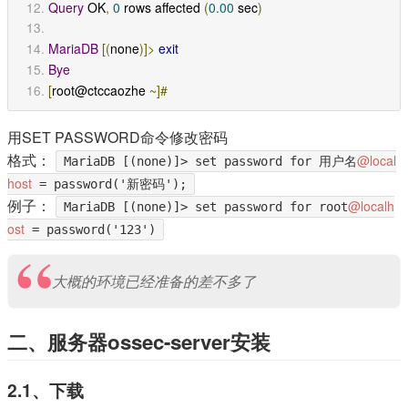
Query
 OK
,
0
 rows affected 
(
0.00
 sec
)
MariaDB
[(
none
)]>
exit
Bye
[
root@ctccaozhe 
~]#
用SET PASSWORD命令修改密码
格式：
@local
MariaDB [(none)]> set password for 用户名
host
= password('新密码');
例子：
@localh
MariaDB [(none)]> set password for root
ost
= password('123')
大概的环境已经准备的差不多了
二、服务器ossec-server安装
2.1、下载