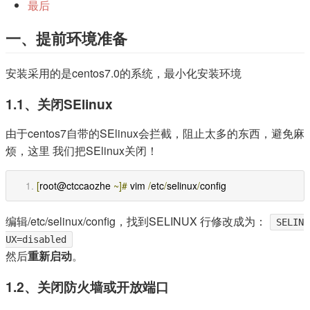
最后
一、提前环境准备
安装采用的是centos7.0的系统，最小化安装环境
1.1、关闭SElinux
由于centos7自带的SElinux会拦截，阻止太多的东西，避免麻
烦，这里 我们把SElinux关闭！
[
root@ctccaozhe 
~]#
 vim 
/
etc
/
selinux
/
config
编辑/etc/selinux/config，找到SELINUX 行修改成为：
SELIN
UX=disabled
然后
重新启动
。
1.2、关闭防火墙或开放端口