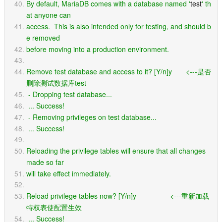
By default, MariaDB comes with a database named '
test
' th
at anyone can
access.  This is also intended only for testing, and should b
e removed
before moving into a production environment.
Remove test database and access to it? [Y/n]y       <---是否
删除测试数据库test
 - Dropping test database...
 ... Success!
 - Removing privileges on test database...
 ... Success!
Reloading the privilege tables will ensure that all changes 
made so far
will take effect immediately.
Reload privilege tables now? [Y/n]y                 <---重新加载
特权表使配置生效
 ... Success!