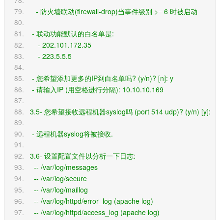
     - 防火墙联动(firewall-drop)当事件级别 >= 6 时被启动
   - 联动功能默认的白名单是:
      - 202.101.172.35
      - 223.5.5.5
   - 您希望添加更多的IP到白名单吗? (y/n)? [n]: y
   - 请输入IP (用空格进行分隔): 10.10.10.169
  3.5- 您希望接收远程机器syslog吗 (port 514 udp)? (y/n) [y]: 
   - 远程机器syslog将被接收.
  3.6- 设置配置文件以分析一下日志:
    -- /var/log/messages
    -- /var/log/secure
    -- /var/log/maillog
    -- /var/log/httpd/error_log (apache log)
    -- /var/log/httpd/access_log (apache log)