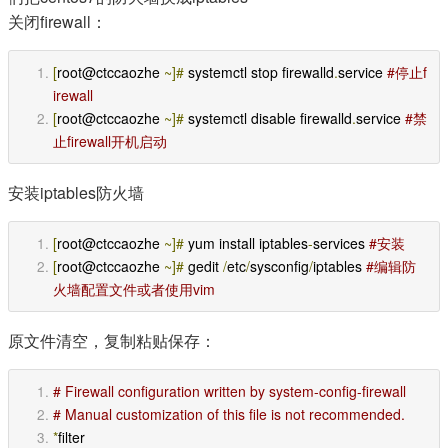
关闭firewall：
[
root@ctccaozhe 
~]#
 systemctl stop firewalld
.
service 
#停止f
irewall
[
root@ctccaozhe 
~]#
 systemctl disable firewalld
.
service 
#禁
止firewall开机启动
安装iptables防火墙
[
root@ctccaozhe 
~]#
 yum install iptables
-
services 
#安装
[
root@ctccaozhe 
~]#
 gedit 
/
etc
/
sysconfig
/
iptables 
#编辑防
火墙配置文件或者使用vim
原文件清空，复制粘贴保存：
# Firewall configuration written by system-config-firewall 
# Manual customization of this file is not recommended. 
*
filter 