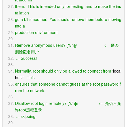
them.  This is intended only for testing, and to make the ins
tallation
go a bit smoother.  You should remove them before moving 
into a
production environment.
Remove anonymous users? [Y/n]y                        <---是否
删除匿名用户
 ... Success!
Normally, root should only be allowed to connect from '
local
host
'.  This
ensures that someone cannot guess at the root password f
rom the network.
Disallow root login remotely? [Y/n]n                  <---是否不允
许root远程登录
 ... skipping.