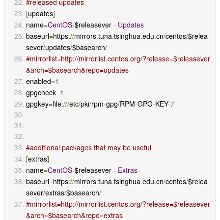
#released updates
[
updates
]
name
=
CentOS
-
$releasever 
-
Updates
baseurl
=
https
://
mirrors
.
tuna
.
tsinghua
.
edu
.
cn
/
centos
/
$relea
sever
/
updates
/
$basearch
/
#mirrorlist=http://mirrorlist.centos.org/?release=$releasever
&arch=$basearch&repo=updates
enabled
=
1
gpgcheck
=
1
gpgkey
=
file
:///
etc
/
pki
/
rpm
-
gpg
/
RPM
-
GPG
-
KEY
-
7
#additional packages that may be useful
[
extras
]
name
=
CentOS
-
$releasever 
-
Extras
baseurl
=
https
://
mirrors
.
tuna
.
tsinghua
.
edu
.
cn
/
centos
/
$relea
sever
/
extras
/
$basearch
/
#mirrorlist=http://mirrorlist.centos.org/?release=$releasever
&arch=$basearch&repo=extras