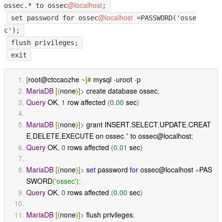
@localhost
ossec.* to ossec
;
@localhost
set password for ossec
=PASSWORD('osse
c');
flush privileges;
exit
[
root@ctccaozhe 
~]#
 mysql 
-
uroot 
-
p
MariaDB
[(
none
)]>
 create database ossec
;
Query
 OK
,
1
 row affected 
(
0.00
 sec
)
MariaDB
[(
none
)]>
 grant INSERT
,
SELECT
,
UPDATE
,
CREAT
E
,
DELETE
,
EXECUTE on ossec
.*
 to ossec@localhost
;
Query
 OK
,
0
 rows affected 
(
0.01
 sec
)
MariaDB
[(
none
)]>
set
 password 
for
 ossec@localhost 
=
PAS
SWORD
(
'ossec'
);
Query
 OK
,
0
 rows affected 
(
0.00
 sec
)
MariaDB
[(
none
)]>
 flush privileges
;