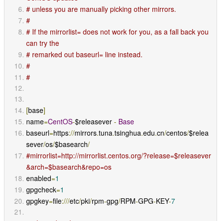
# unless you are manually picking other mirrors.
#
# If the mirrorlist= does not work for you, as a fall back you 
can try the
# remarked out baseurl= line instead.
#
#
[
base
]
name
=
CentOS
-
$releasever 
-
Base
baseurl
=
https
://
mirrors
.
tuna
.
tsinghua
.
edu
.
cn
/
centos
/
$relea
sever
/
os
/
$basearch
/
#mirrorlist=http://mirrorlist.centos.org/?release=$releasever
&arch=$basearch&repo=os
enabled
=
1
gpgcheck
=
1
gpgkey
=
file
:///
etc
/
pki
/
rpm
-
gpg
/
RPM
-
GPG
-
KEY
-
7