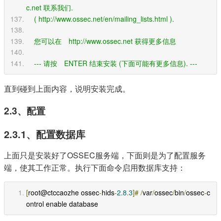
c.net 联系我们.    
    ( http://www.ossec.net/en/mailing_lists.html ).
    您可以在　http://www.ossec.net 获得更多信息
    --- 请按　ENTER 结束安装 (下面可能有更多信息). ---
直到碰到上面内容，说明安装完成。
2.3、配置
2.3.1、配置数据库
上面只是安装好了OSSEC服务端，下面则是为了配置服务
端，使其工作正常。执行下面命令启用数据库支持：
[
root@ctccaozhe ossec
-
hids
-
2.8
.
3
]#
/
var
/
ossec
/
bin
/
ossec
-
c
ontrol enable database