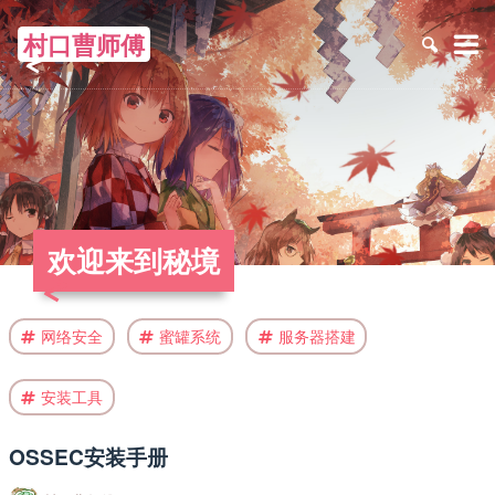
村口曹师傅
≡
欢迎来到秘境
网络安全
蜜罐系统
服务器搭建
安装工具
OSSEC安装手册