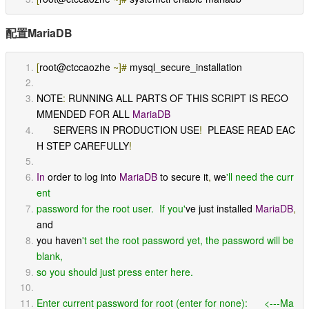
配置MariaDB
[
root@ctccaozhe 
~]#
 mysql_secure_installation
NOTE
:
 RUNNING ALL PARTS OF THIS SCRIPT IS RECO
MMENDED FOR ALL 
MariaDB
      SERVERS IN PRODUCTION USE
!
  PLEASE READ EAC
H STEP CAREFULLY
!
In
 order to log into 
MariaDB
 to secure it
,
 we
'll need the curr
ent
password for the root user.  If you'
ve just installed 
MariaDB
,
and
you haven
't set the root password yet, the password will be 
blank,
so you should just press enter here.
Enter current password for root (enter for none):      <---Ma