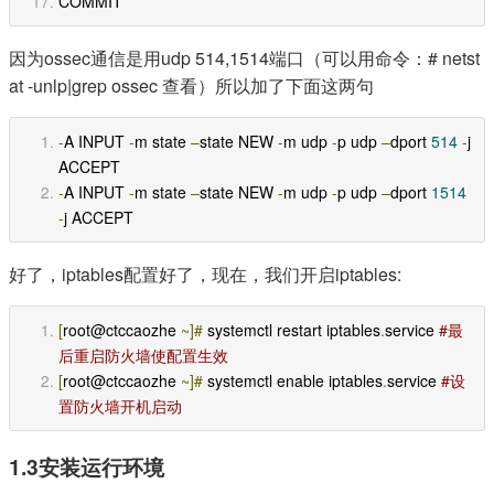
COMMIT 
因为ossec通信是用udp 514,1514端口（可以用命令：# netst
at -unlp|grep ossec 查看）所以加了下面这两句
-
A INPUT 
-
m state 
–
state NEW 
-
m udp 
-
p udp 
–
dport 
514
-
j 
ACCEPT
-
A INPUT 
-
m state 
–
state NEW 
-
m udp 
-
p udp 
–
dport 
1514
-
j ACCEPT
好了，iptables配置好了，现在，我们开启iptables:
[
root@ctccaozhe 
~]#
 systemctl restart iptables
.
service 
#最
后重启防火墙使配置生效
[
root@ctccaozhe 
~]#
 systemctl enable iptables
.
service 
#设
置防火墙开机启动
1.3安装运行环境