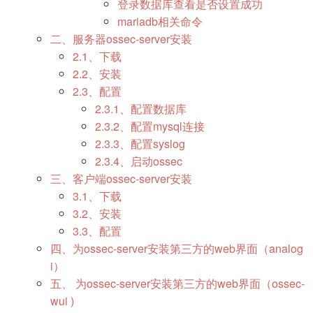
登录数据库查看是否设置成功
mariadb相关命令
二、服务器ossec-server安装
2.1、下载
2.2、安装
2.3、配置
2.3.1、配置数据库
2.3.2、配置mysql连接
2.3.3、配置syslog
2.3.4、启动ossec
三、客户端ossec-server安装
3.1、下载
3.2、安装
3.3、配置
四、为ossec-server安装第三方的web界面（analog
i）
五、 为ossec-server安装第三方的web界面（ossec-
wui )