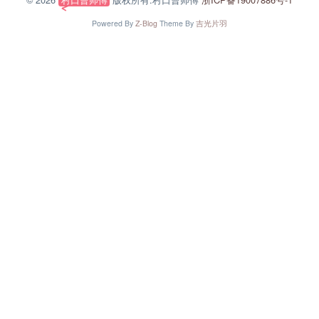
Powered By
Z-Blog
Theme By
吉光片羽