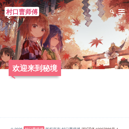
村口曹师傅
≡
欢迎来到秘境
© 2026
村口曹师傅
版权所有:村口曹师傅
浙ICP备19007886号-1